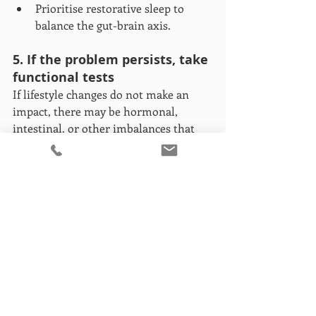
Prioritise restorative sleep to 
balance the gut-brain axis.
5. If the problem persists, take 
functional tests
If lifestyle changes do not make an 
impact, there may be hormonal, 
intestinal, or other imbalances that 
need investigation. Some tests that 
may be useful include food intolerance 
tests, gut microbiome analysis, SIBO 
testing, and hormone profile 
assessments. These tests can be key to 
identifying the root cause and 
personalising your approach.
Pay attention to your “gut 
feeling”