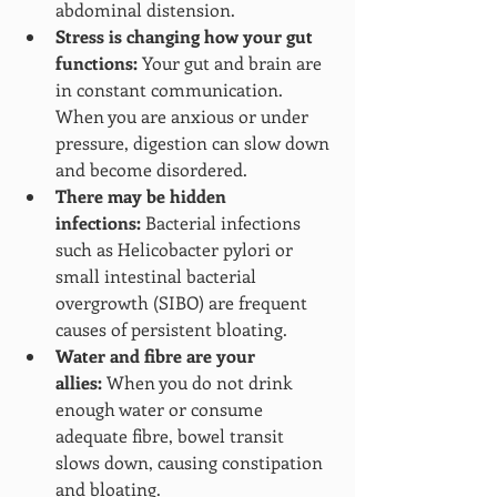
abdominal distension.
Stress is changing how your gut 
functions:
 Your gut and brain are 
in constant communication. 
When you are anxious or under 
pressure, digestion can slow down 
and become disordered.
There may be hidden 
infections:
 Bacterial infections 
such as Helicobacter pylori or 
small intestinal bacterial 
overgrowth (SIBO) are frequent 
causes of persistent bloating.
Water and fibre are your 
allies:
 When you do not drink 
enough water or consume 
adequate fibre, bowel transit 
slows down, causing constipation 
and bloating.