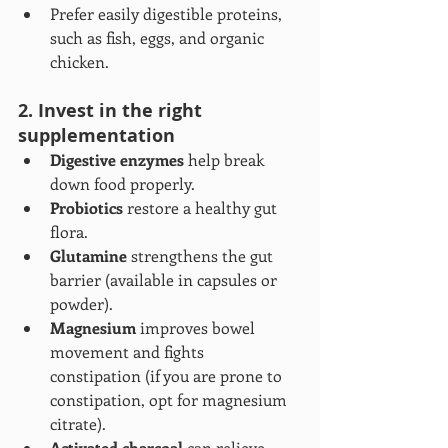
Prefer easily digestible proteins, 
such as fish, eggs, and organic 
chicken.
2. Invest in the right 
supplementation
Digestive enzymes
 help break 
down food properly.
Probiotics
 restore a healthy gut 
flora.
Glutamine
 strengthens the gut 
barrier (available in capsules or 
powder).
Magnesium
 improves bowel 
movement and fights 
constipation (if you are prone to 
constipation, opt for magnesium 
citrate).
Activated charcoal
 can relieve 