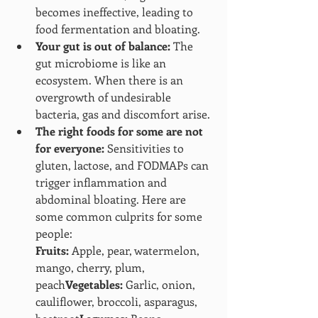
becomes ineffective, leading to 
food fermentation and bloating.
Your gut is out of balance:
 The 
gut microbiome is like an 
ecosystem. When there is an 
overgrowth of undesirable 
bacteria, gas and discomfort arise.
The right foods for some are not 
for everyone:
 Sensitivities to 
gluten, lactose, and FODMAPs can 
trigger inflammation and 
abdominal bloating. Here are 
some common culprits for some 
people:
Fruits:
 Apple, pear, watermelon, 
mango, cherry, plum, 
peach
Vegetables:
 Garlic, onion, 
cauliflower, broccoli, asparagus, 