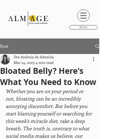
BOOK
Post
Dra Andreia de Almeida
Mar 24, 2025
4 min read
Bloated Belly? Here's
What You Need to Know
Whether you are on your period or 
not, bloating can be an incredibly 
annoying discomfort. But before you 
start blaming yourself or searching for 
this week’s miracle diet, take a deep 
breath. The truth is, contrary to what 
social media makes us believe, our 