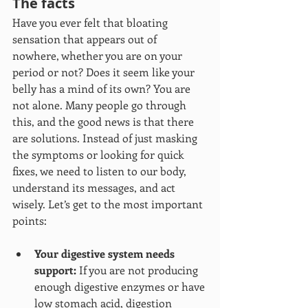
The facts
Have you ever felt that bloating 
sensation that appears out of 
nowhere, whether you are on your 
period or not? Does it seem like your 
belly has a mind of its own? You are 
not alone. Many people go through 
this, and the good news is that there 
are solutions. Instead of just masking 
the symptoms or looking for quick 
fixes, we need to listen to our body, 
understand its messages, and act 
wisely. Let’s get to the most important 
points:
Your digestive system needs 
support:
 If you are not producing 
enough digestive enzymes or have 
low stomach acid, digestion 