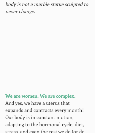
body is not a marble statue sculpted to 
never change.
We are women. We are complex.
And yes, we have a uterus that 
expands and contracts every month! 
Our body is in constant motion, 
adapting to the hormonal cycle, diet, 
stress, and even the rest we do (or do 