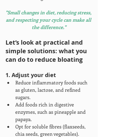
"Small changes in diet, reducing stress, 
and respecting your cycle can make all 
the difference."
Let’s look at practical and 
simple solutions: what you 
can do to reduce bloating
1. Adjust your diet
Reduce inflammatory foods such 
as gluten, lactose, and refined 
sugars.
Add foods rich in digestive 
enzymes, such as pineapple and 
papaya.
Opt for soluble fibres (flaxseeds, 
chia seeds, green vegetables).