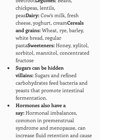
beetroot
Legumes:
 Beans, 
chickpeas, lentils, 
peas
Dairy:
 Cow’s milk, fresh 
cheese, yoghurt, cream
Cereals 
and grains:
 Wheat, rye, barley, 
white bread, regular 
pasta
Sweeteners:
 Honey, xylitol, 
sorbitol, mannitol, concentrated 
fructose
Sugars can be hidden 
villains:
 Sugars and refined 
carbohydrates feed bacteria and 
yeasts that promote intestinal 
fermentation.
Hormones also have a 
say:
 Hormonal imbalances, 
common in premenstrual 
syndrome and menopause, can 
increase fluid retention and cause 