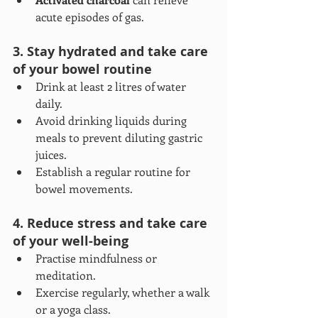
acute episodes of gas.
3. Stay hydrated and take care 
of your bowel routine
Drink at least 2 litres of water 
daily.
Avoid drinking liquids during 
meals to prevent diluting gastric 
juices.
Establish a regular routine for 
bowel movements.
4. Reduce stress and take care 
of your well-being
Practise mindfulness or 
meditation.
Exercise regularly, whether a walk 
or a yoga class.