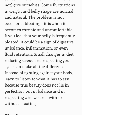
not) give ourselves. Some fluctuations 
in weight and belly shape are normal 
and natural. The problem is not 
occasional bloating – it is when it 
becomes chronic and uncomfortable.
If you feel that your belly is frequently 
bloated, it could be a sign of digestive 
imbalance, inflammation, or even 
fluid retention. Small changes in diet, 
reducing stress, and respecting your 
cycle can make all the difference. 
Instead of fighting against your body, 
learn to listen to what it has to say. 
Because true beauty does not lie in 
perfection, but in balance and in 
respecting who we are – with or 
without bloating.