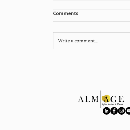
Comments
Write a comment...
When training more
doesn’t mean better
results: the role of
cortisol in active women