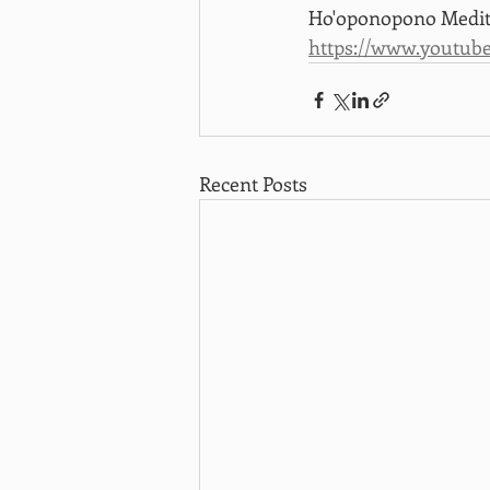
Ho'oponopono Medita
https://www.youtub
Recent Posts