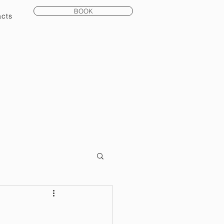
BOOK
acts