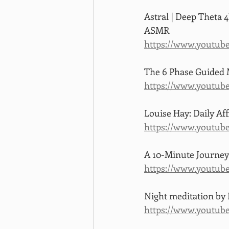
Astral | Deep Theta 4
ASMR
https://www.youtu
The 6 Phase Guided M
https://www.youtub
Louise Hay: Daily Af
https://www.youtu
A 10-Minute Journey
https://www.youtu
Night meditation by
https://www.youtu