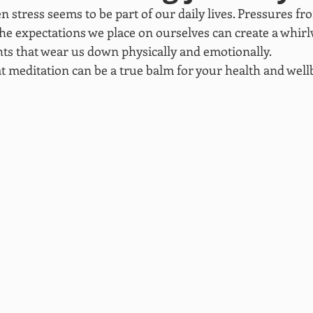
n stress seems to be part of our daily lives. Pressures fr
 the expectations we place on ourselves can create a whirl
s that wear us down physically and emotionally.
t meditation can be a true balm for your health and well