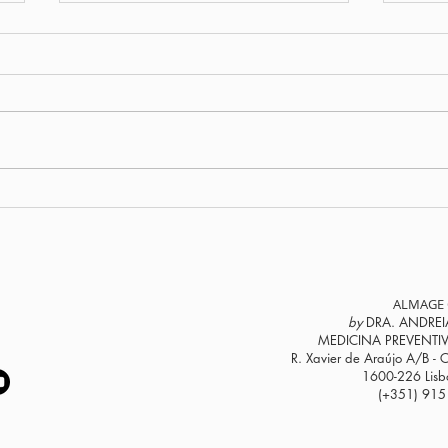
Male menopause? How
Do y
declining testosterone
40? 
affects a man’s life
the 
hor
ALMAGE 
by
DRA. ANDREI
MEDICINA PREVENTI
R. Xavier de Araújo A/B - C
1600-226 Lisbo
(+351) 915