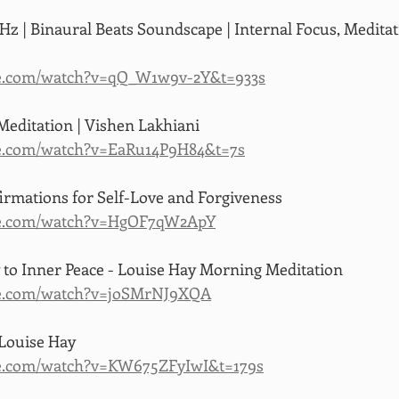
Hz | Binaural Beats Soundscape | Internal Focus, Meditati
be.com/watch?v=qQ_W1w9v-2Y&t=933s
editation | Vishen Lakhiani
e.com/watch?v=EaRu14P9H84&t=7s
firmations for Self-Love and Forgiveness
be.com/watch?v=HgOF7qW2ApY
 to Inner Peace - Louise Hay Morning Meditation
be.com/watch?v=joSMrNJ9XQA
 Louise Hay
be.com/watch?v=KW675ZFyIwI&t=179s