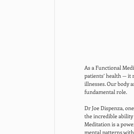
As a Functional Medi
patients’ health — it
illnesses. Our body 
fundamental role.
Dr Joe Dispenza, one 
the incredible abilit
Meditation is a power
mental patterns with 