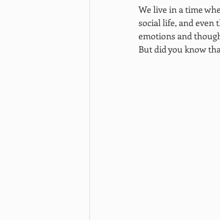
We live in a time whe
social life, and even
emotions and thought
But did you know tha