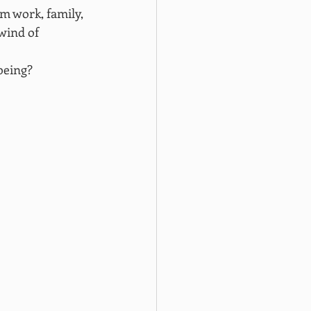
om work, family, 
wind of 
being?