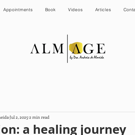
Appointments
Book
Videos
Articles
Cont
meida
Jul 2, 2025
2 min read
on: a healing journey