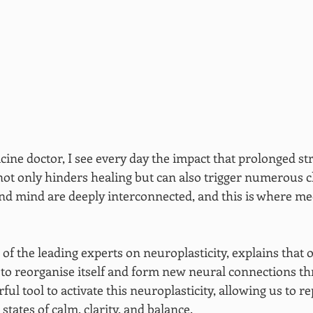
cine doctor, I see every day the impact that prolonged st
 not only hinders healing but can also trigger numerous c
and mind are deeply interconnected, and this is where med
of the leading experts on neuroplasticity, explains that 
y to reorganise itself and form new neural connections th
ful tool to activate this neuroplasticity, allowing us to re
states of calm, clarity, and balance.