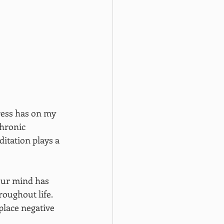
ress has on my 
hronic 
itation plays a 
our mind has 
roughout life. 
place negative 