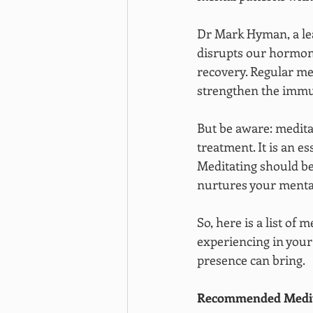
Dr Mark Hyman, a lea
disrupts our hormon
recovery. Regular me
strengthen the imm
But be aware: medita
treatment. It is an e
Meditating should be
nurtures your mental
So, here is a list of
experiencing in your
presence can bring.
Recommended Medita