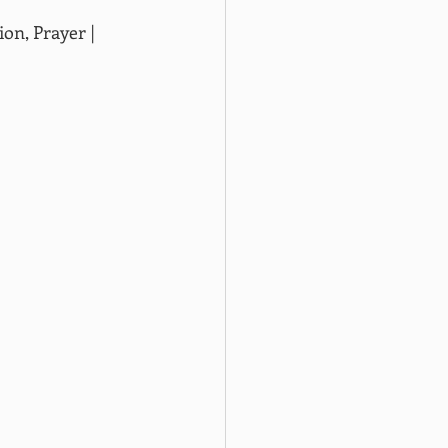
on, Prayer | 