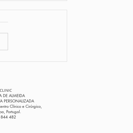
ou feel different at
Progesterone could be
key to restoring your
monal balance.
CLINIC
A DE ALMEIDA
VA PERSONALIZADA
entro Clínico e Cirúrgico,
a, Portugal.
 844 482