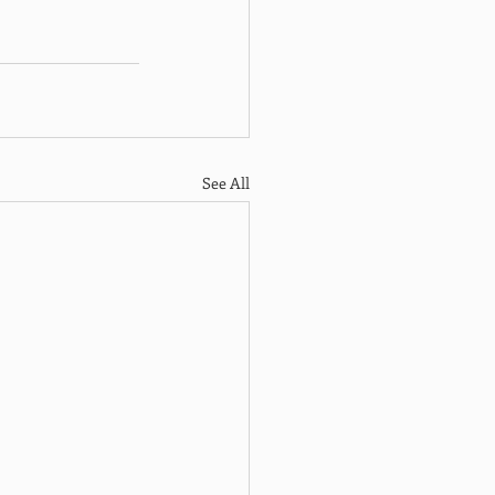
See All