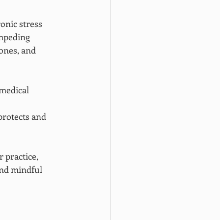
onic stress 
mpeding 
ones, and 
medical 
protects and 
 practice, 
nd mindful 