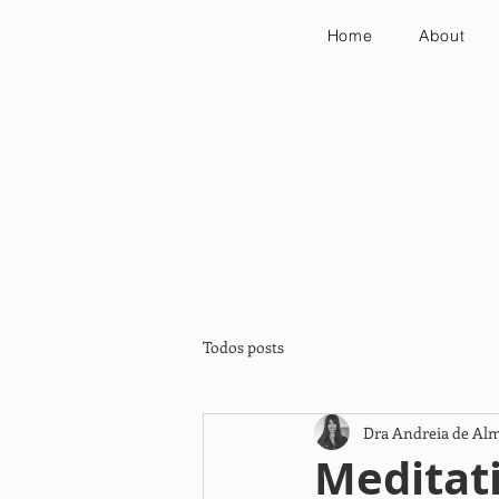
Home
About
Todos posts
Dra Andreia de Al
Meditati