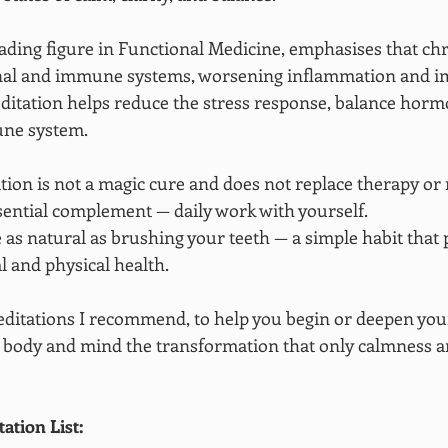
ding figure in Functional Medicine, emphasises that chr
al and immune systems, worsening inflammation and i
ditation helps reduce the stress response, balance horm
une system.
tion is not a magic cure and does not replace therapy or 
ssential complement — daily work with yourself.
 as natural as brushing your teeth — a simple habit that 
 and physical health.
 meditations I recommend, to help you begin or deepen your
 body and mind the transformation that only calmness a
tion List: