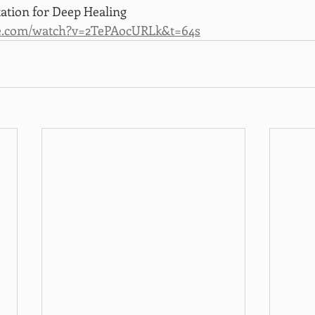
tion for Deep Healing
e.com/watch?v=2TePAocURLk&t=64s