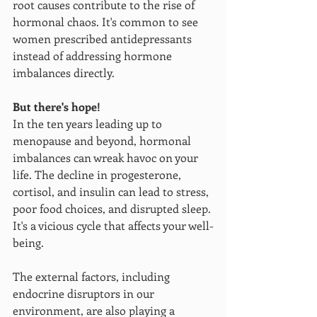
root causes contribute to the rise of 
hormonal chaos. It's common to see 
women prescribed antidepressants 
instead of addressing hormone 
imbalances directly. 
But there's hope!
In the ten years leading up to 
menopause and beyond, hormonal 
imbalances can wreak havoc on your 
life. The decline in progesterone, 
cortisol, and insulin can lead to stress, 
poor food choices, and disrupted sleep. 
It's a vicious cycle that affects your well-
being.
The external factors, including 
endocrine disruptors in our 
environment, are also playing a 