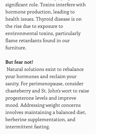
significant role. Toxins interfere with 
hormone production, leading to 
health issues. Thyroid disease is on 
the rise due to exposure to 
environmental toxins, particularly 
flame retardants found in our 
furniture.
But fear not!
 Natural solutions exist to rebalance 
your hormones and reclaim your 
sanity. For perimenopause, consider 
chasteberry and St. John's wort to raise 
progesterone levels and improve 
mood. Addressing weight concerns 
involves maintaining a balanced diet, 
berberine supplementation, and 
intermittent fasting.