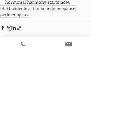
hormonal harmony starts now.
bhrt
bioidentical hormones
menopause
perimenopause
Recent Posts
See All