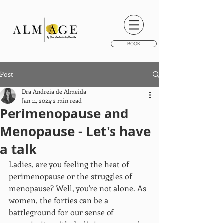
BOOK
Post
Dra Andreia de Almeida
Jan 11, 2024
2 min read
Perimenopause and
Menopause - Let's have
a talk
Ladies, are you feeling the heat of 
perimenopause or the struggles of 
menopause? Well, you're not alone. As 
women, the forties can be a 
battleground for our sense of 