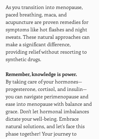
As you transition into menopause, 
paced breathing, maca, and 
acupuncture are proven remedies for 
symptoms like hot flashes and night 
sweats. These natural approaches can 
make a significant difference, 
providing relief without resorting to 
synthetic drugs.
Remember, knowledge is power. 
By taking care of your hormones—
progesterone, cortisol, and insulin—
you can navigate perimenopause and 
ease into menopause with balance and 
grace. Don't let hormonal imbalances 
dictate your well-being. Embrace 
natural solutions, and let's face this 
phase together! Your journey to 