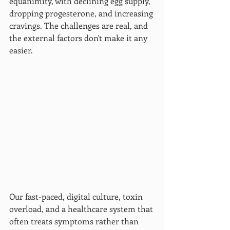
equanimity, with declining egg supply, 
dropping progesterone, and increasing 
cravings. The challenges are real, and 
the external factors don't make it any 
easier.
Our fast-paced, digital culture, toxin 
overload, and a healthcare system that 
often treats symptoms rather than 